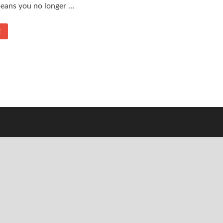
means you no longer …
E