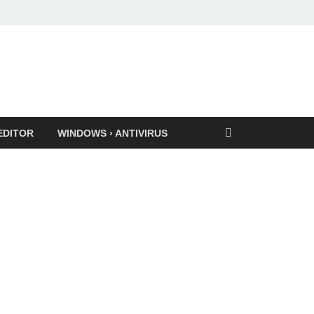
EDITOR
WINDOWS › ANTIVIRUS