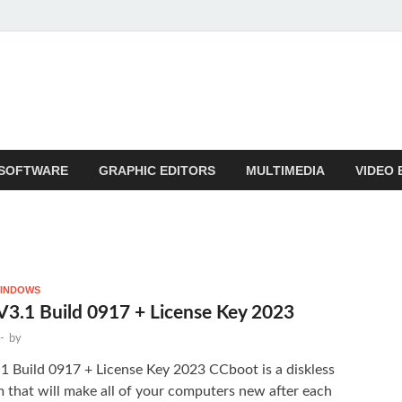
SOFTWARE
GRAPHIC EDITORS
MULTIMEDIA
VIDEO 
INDOWS
3.1 Build 0917 + License Key 2023
-
by
 Build 0917 + License Key 2023 CCboot is a diskless
 that will make all of your computers new after each