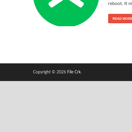
reboot. It 
READ MOR
Copyright © 2026
File Crk
.