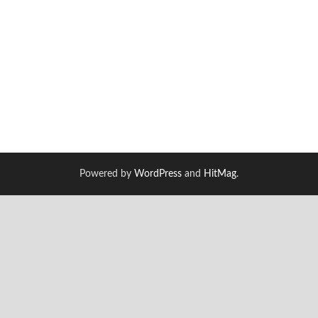
Powered by
WordPress
and
HitMag
.