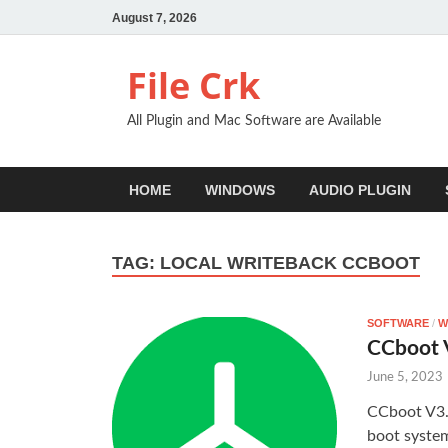
August 7, 2026
File Crk
All Plugin and Mac Software are Available
HOME
WINDOWS
AUDIO PLUGIN
TAG:
LOCAL WRITEBACK CCBOOT
SOFTWARE
/
W
CCboot V
June 5, 2023
CCboot V3.1
boot system