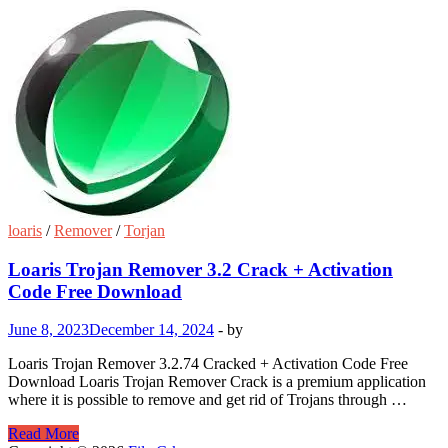
loaris
/
Remover
/
Torjan
Loaris Trojan Remover 3.2 Crack + Activation
Code Free Download
June 8, 2023
December 14, 2024
-
by
Loaris Trojan Remover 3.2.74 Cracked + Activation Code Free
Download Loaris Trojan Remover Crack is a premium application
where it is possible to remove and get rid of Trojans through …
Loaris
Read More