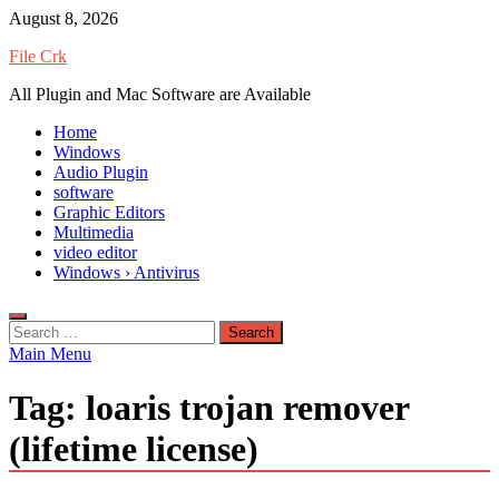
Skip
August 8, 2026
to
File Crk
content
All Plugin and Mac Software are Available
Home
Windows
Audio Plugin
software
Graphic Editors
Multimedia
video editor
Windows › Antivirus
Search
for:
Main Menu
Tag:
loaris trojan remover
(lifetime license)