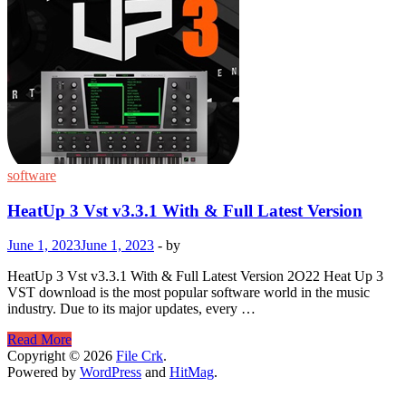
software
HeatUp 3 Vst v3.3.1 With & Full Latest Version
June 1, 2023
June 1, 2023
-
by
HeatUp 3 Vst v3.3.1 With & Full Latest Version 2O22 Heat Up 3
VST download is the most popular software world in the music
industry. Due to its major updates, every …
HeatUp
Read More
3
Copyright © 2026
File Crk
.
Vst
Powered by
WordPress
and
HitMag
.
v3.3.1
With