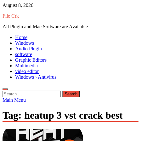
Skip
August 8, 2026
to
File Crk
content
All Plugin and Mac Software are Available
Home
Windows
Audio Plugin
software
Graphic Editors
Multimedia
video editor
Windows › Antivirus
Search
for:
Main Menu
Tag:
heatup 3 vst crack best