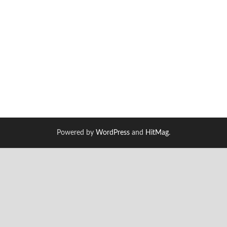
Powered by
WordPress
and
HitMag
.