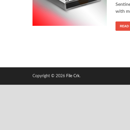
Sentin
with mo
READ
Copyright © 2026
File Crk
.