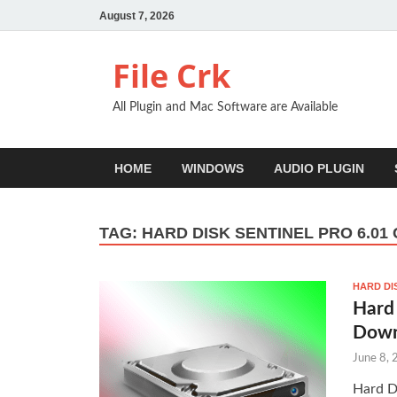
August 7, 2026
File Crk
All Plugin and Mac Software are Available
HOME
WINDOWS
AUDIO PLUGIN
TAG:
HARD DISK SENTINEL PRO 6.01
HARD DI
Hard 
Down
June 8,
Hard D