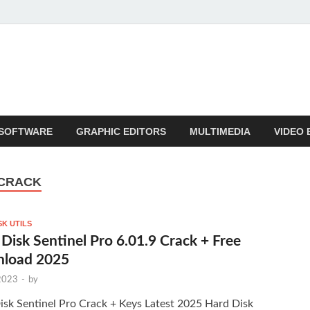
SOFTWARE
GRAPHIC EDITORS
MULTIMEDIA
VIDEO 
 CRACK
SK UTILS
Disk Sentinel Pro 6.01.9 Crack + Free
load 2025
 2023
-
by
isk Sentinel Pro Crack + Keys Latest 2025 Hard Disk