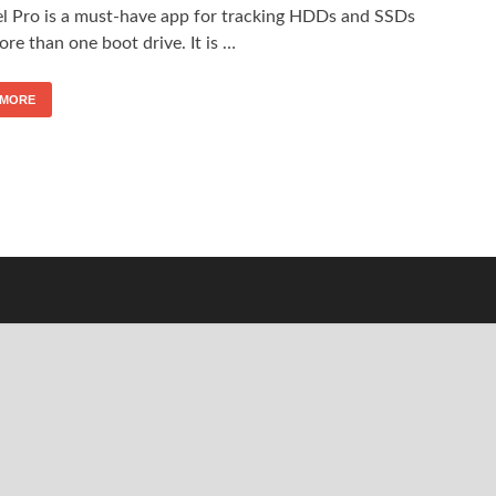
el Pro is a must-have app for tracking HDDs and SSDs
re than one boot drive. It is …
 MORE