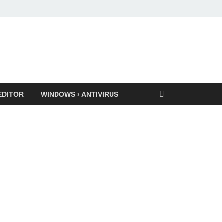
EDITOR
WINDOWS › ANTIVIRUS