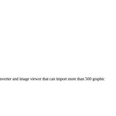
nverter and image viewer that can import more than 500 graphic