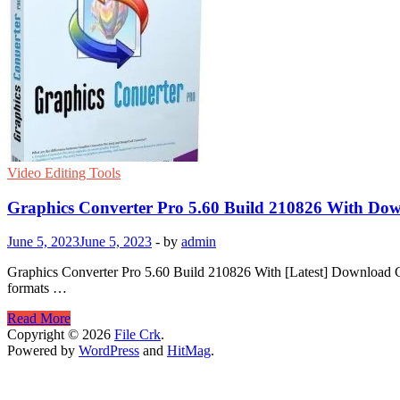
Video Editing Tools
Graphics Converter Pro 5.60 Build 210826 With Do
June 5, 2023
June 5, 2023
-
by
admin
Graphics Converter Pro 5.60 Build 210826 With [Latest] Download Gr
formats …
Graphics
Read More
Converter
Copyright © 2026
File Crk
.
Pro
Powered by
WordPress
and
HitMag
.
5.60
Build
210826