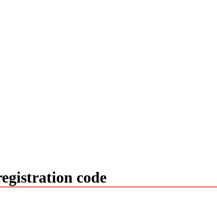
egistration code