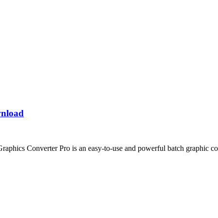
wnload
aphics Converter Pro is an easy-to-use and powerful batch graphic co