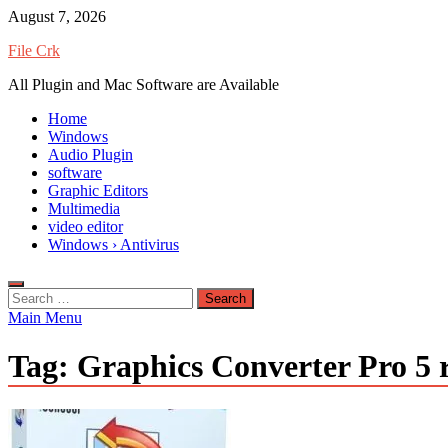
Skip
August 7, 2026
to
File Crk
content
All Plugin and Mac Software are Available
Home
Windows
Audio Plugin
software
Graphic Editors
Multimedia
video editor
Windows › Antivirus
Search
for:
Main Menu
Tag:
Graphics Converter Pro 5 r