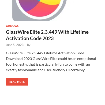
WINDOWS
GlassWire Elite 2.3.449 With Lifetime
Activation Code 2023
June 5, 2023
-
by
GlassWire Elite 2.3.449 Lifetime Activation Code
Download 2023 GlassWire Elite could be an exceptional
tool honestly, that is particularly fun to come with an
exactly fashionable and user-friendly UI certainly. …
READ MORE