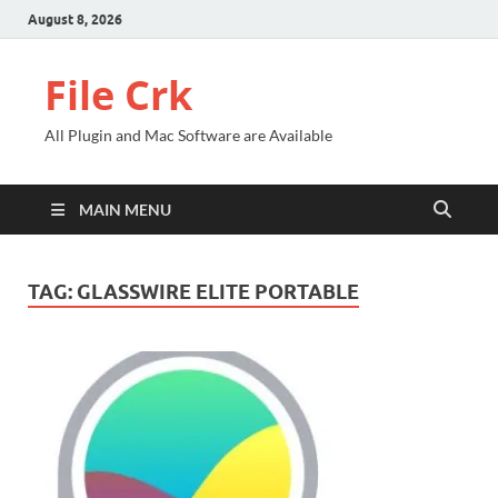
August 8, 2026
File Crk
All Plugin and Mac Software are Available
MAIN MENU
TAG:
GLASSWIRE ELITE PORTABLE