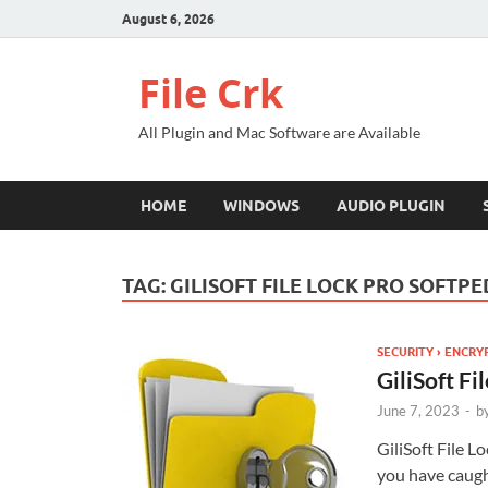
August 6, 2026
File Crk
All Plugin and Mac Software are Available
HOME
WINDOWS
AUDIO PLUGIN
TAG:
GILISOFT FILE LOCK PRO SOFTPE
SECURITY › ENCRY
GiliSoft F
June 7, 2023
-
b
GiliSoft File L
you have caught