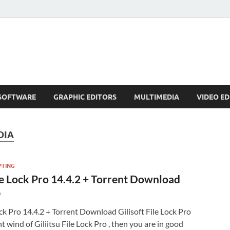
SOFTWARE
GRAPHIC EDITORS
MULTIMEDIA
VIDEO ED
DIA
PTING
ile Lock Pro 14.4.2 + Torrent Download
y
ock Pro 14.4.2 + Torrent Download Gilisoft File Lock Pro
 wind of Giliitsu File Lock Pro , then you are in good