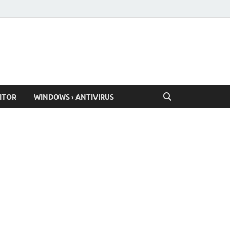
ITOR
WINDOWS › ANTIVIRUS