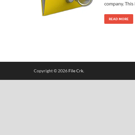
company. This 
READ MORE
Copyright © 2026
File Crk
.