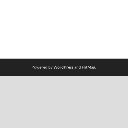
Powered by
WordPress
and
HitMag
.