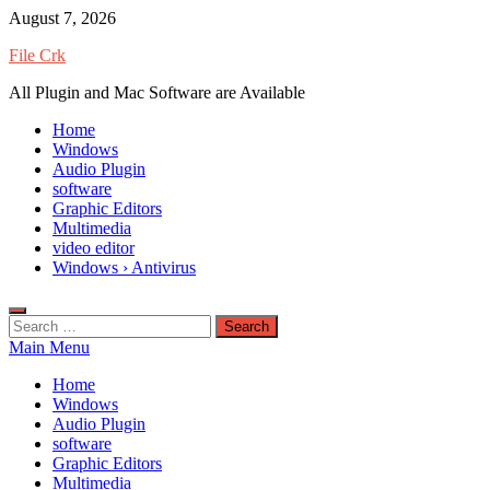
Skip
August 7, 2026
to
File Crk
content
All Plugin and Mac Software are Available
Home
Windows
Audio Plugin
software
Graphic Editors
Multimedia
video editor
Windows › Antivirus
Search
for:
Main Menu
Home
Windows
Audio Plugin
software
Graphic Editors
Multimedia