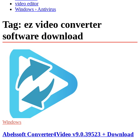
video editor
Windows › Antivirus
Tag:
ez video converter
software download
Windows
Abelssoft Converter4Video v9.0.39523 + Download