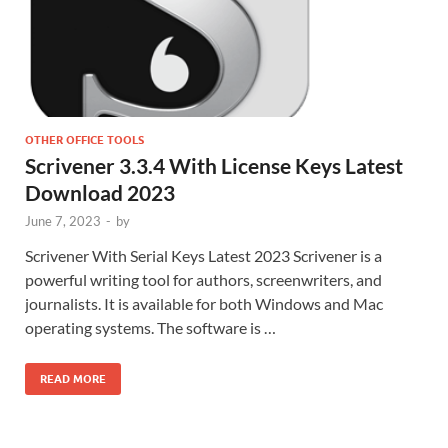
OTHER OFFICE TOOLS
Scrivener 3.3.4 With License Keys Latest
Download 2023
June 7, 2023
-
by
Scrivener With Serial Keys Latest 2023 Scrivener is a
powerful writing tool for authors, screenwriters, and
journalists. It is available for both Windows and Mac
operating systems. The software is …
READ MORE