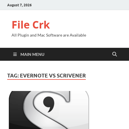
August 7, 2026
File Crk
All Plugin and Mac Software are Available
MAIN MENU
TAG:
EVERNOTE VS SCRIVENER