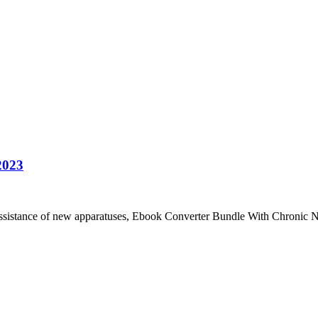
2023
ssistance of new apparatuses, Ebook Converter Bundle With Chroni