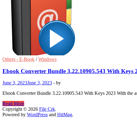
Others › E-Book
/
Windows
Ebook Converter Bundle 3.22.10905.543 With Keys 
June 3, 2023
June 3, 2023
-
by
Ebook Converter Bundle 3.22.10905.543 With Keys 2023 With the a
Ebook
Read More
Converter
Copyright © 2026
File Crk
.
Bundle
Powered by
WordPress
and
HitMag
.
3.22.10905.543
With
Keys
2023