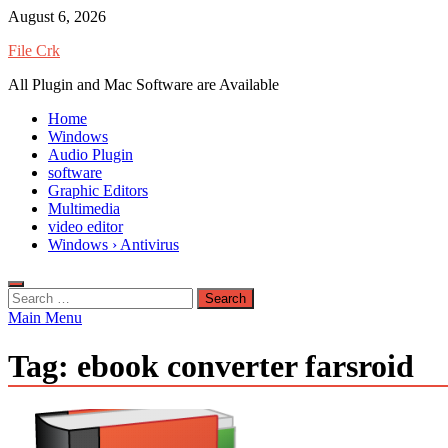
Skip
August 6, 2026
to
File Crk
content
All Plugin and Mac Software are Available
Home
Windows
Audio Plugin
software
Graphic Editors
Multimedia
video editor
Windows › Antivirus
Search
for:
Main Menu
Tag:
ebook converter farsroid