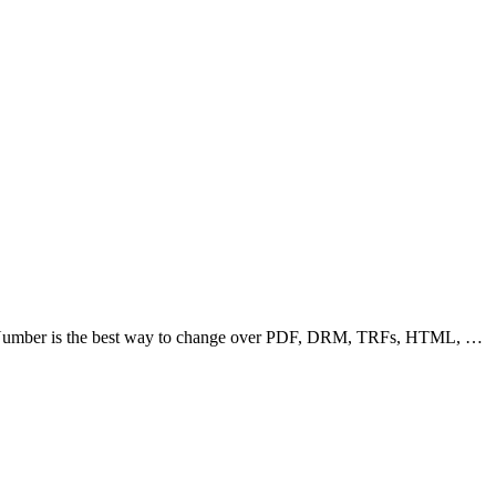
c Number is the best way to change over PDF, DRM, TRFs, HTML, …