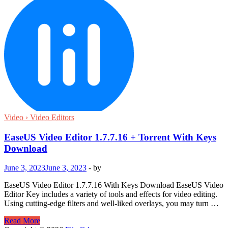
Video › Video Editors
EaseUS Video Editor 1.7.7.16 + Torrent With Keys
Download
June 3, 2023
June 3, 2023
-
by
EaseUS Video Editor 1.7.7.16 With Keys Download EaseUS Video
Editor Key includes a variety of tools and effects for video editing.
Using cutting-edge filters and well-liked overlays, you may turn …
EaseUS
Read More