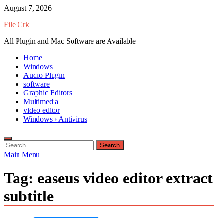
Skip
August 7, 2026
to
File Crk
content
All Plugin and Mac Software are Available
Home
Windows
Audio Plugin
software
Graphic Editors
Multimedia
video editor
Windows › Antivirus
Search
for:
Main Menu
Tag:
easeus video editor extract
subtitle