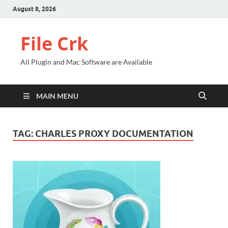
August 8, 2026
File Crk
All Plugin and Mac Software are Available
MAIN MENU
TAG:
CHARLES PROXY DOCUMENTATION