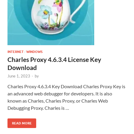
INTERNET
WINDOWS
/
Charles Proxy 4.6.3.4 License Key
Download
June 1, 2023
-
by
Charles Proxy 4.6.3.4 Key Download Charles Proxy Key is
an advanced web debugger for developers. It is also
known as Charles, Charles Proxy, or Charles Web
Debugging Proxy. Charles is …
READ MORE