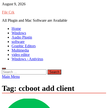
Skip
August 9, 2026
to
File Crk
content
All Plugin and Mac Software are Available
Home
Windows
Audio Plugin
software
Graphic Editors
Multimedia
video editor
Windows › Antivirus
Search
for:
Main Menu
Tag:
ccboot add client