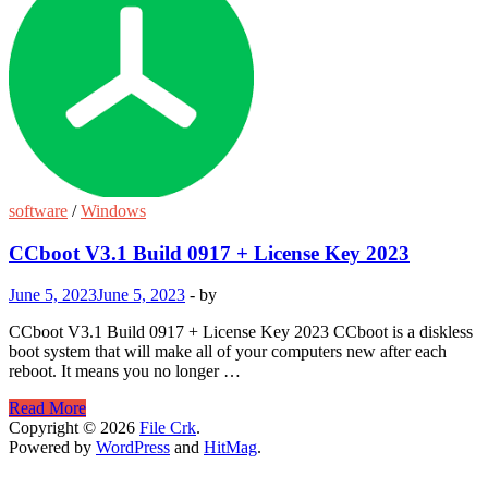
software
/
Windows
CCboot V3.1 Build 0917 + License Key 2023
June 5, 2023
June 5, 2023
-
by
CCboot V3.1 Build 0917 + License Key 2023 CCboot is a diskless
boot system that will make all of your computers new after each
reboot. It means you no longer …
CCboot
Read More
V3.1
Copyright © 2026
File Crk
.
Build
Powered by
WordPress
and
HitMag
.
0917
+