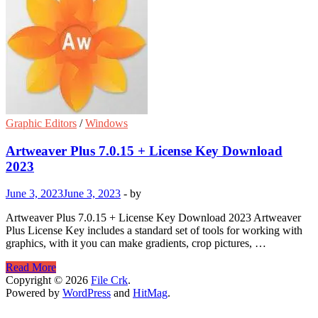
Graphic Editors
/
Windows
Artweaver Plus 7.0.15 + License Key Download
2023
June 3, 2023
June 3, 2023
-
by
Artweaver Plus 7.0.15 + License Key Download 2023 Artweaver
Plus License Key includes a standard set of tools for working with
graphics, with it you can make gradients, crop pictures, …
Artweaver
Read More
Plus
Copyright © 2026
File Crk
.
7.0.15
Powered by
WordPress
and
HitMag
.
+
License