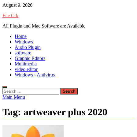
Skip
August 9, 2026
to
File Crk
content
All Plugin and Mac Software are Available
Home
Windows
Audio Plugin
software
Graphic Editors
Multimedia
video editor
Windows › Antivirus
Search
for:
Main Menu
Tag:
artweaver plus 2020