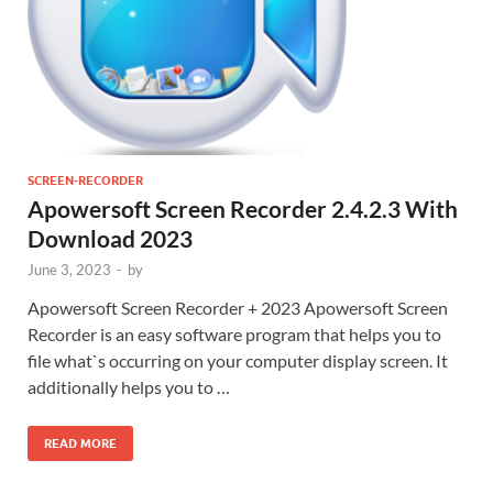
SCREEN-RECORDER
Apowersoft Screen Recorder 2.4.2.3 With
Download 2023
June 3, 2023
-
by
Apowersoft Screen Recorder + 2023 Apowersoft Screen
Recorder is an easy software program that helps you to
file what`s occurring on your computer display screen. It
additionally helps you to …
READ MORE