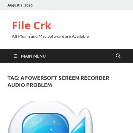
August 7, 2026
File Crk
All Plugin and Mac Software are Available
MAIN MENU
TAG:
APOWERSOFT SCREEN RECORDER
AUDIO PROBLEM