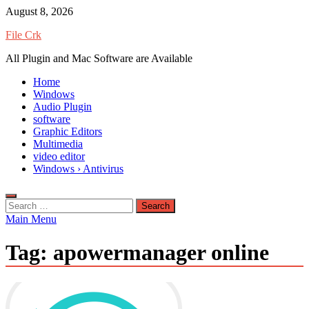
Skip
August 8, 2026
to
File Crk
content
All Plugin and Mac Software are Available
Home
Windows
Audio Plugin
software
Graphic Editors
Multimedia
video editor
Windows › Antivirus
Search
for:
Main Menu
Tag:
apowermanager online