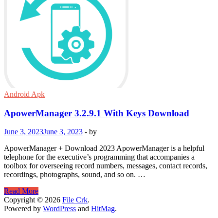
Android Apk
ApowerManager 3.2.9.1 With Keys Download
June 3, 2023
June 3, 2023
-
by
ApowerManager + Download 2023 ApowerManager is a helpful
telephone for the executive’s programming that accompanies a
toolbox for overseeing record numbers, messages, contact records,
recordings, photographs, sound, and so on. …
ApowerManager
Read More
3.2.9.1
Copyright © 2026
File Crk
.
With
Powered by
WordPress
and
HitMag
.
Keys