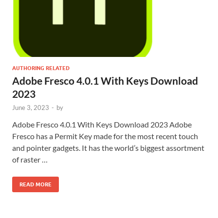
AUTHORING RELATED
Adobe Fresco 4.0.1 With Keys Download
2023
June 3, 2023
-
by
Adobe Fresco 4.0.1 With Keys Download 2023 Adobe
Fresco has a Permit Key made for the most recent touch
and pointer gadgets. It has the world’s biggest assortment
of raster …
READ MORE