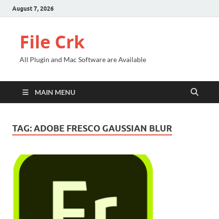
August 7, 2026
File Crk
All Plugin and Mac Software are Available
MAIN MENU
TAG:
ADOBE FRESCO GAUSSIAN BLUR