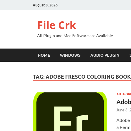
August 8, 2026
File Crk
All Plugin and Mac Software are Available
HOME
WINDOWS
AUDIO PLUGIN
TAG:
ADOBE FRESCO COLORING BOOK
AUTHORI
Adob
June 3,
Adobe 
a Permi