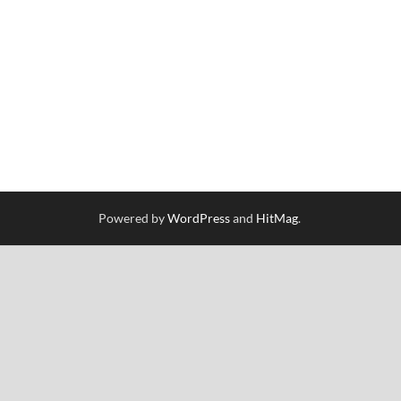
Powered by
WordPress
and
HitMag
.