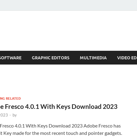
SOFTWARE
GRAPHIC EDITORS
MULTIMEDIA
VIDEO ED
NG RELATED
e Fresco 4.0.1 With Keys Download 2023
 2023
-
by
Fresco 4.0.1 With Keys Download 2023 Adobe Fresco has
t Key made for the most recent touch and pointer gadgets.