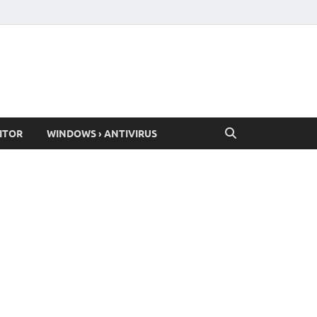
ITOR
WINDOWS › ANTIVIRUS