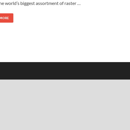
the world’s biggest assortment of raster …
 MORE