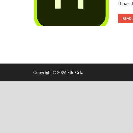
It has 
READ
Copyright © 2026
File Crk
.