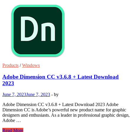
Products
/
Windows
Adobe Dimension CC v3.6.8 + Latest Download
2023
June 7, 2023
June 7, 2023
-
by
Adobe Dimension CC v3.6.8 + Latest Download 2023 Adobe
Dimension CC is Adobe’s powerful new product name for graphic
designers and enthusiasts. As a leader in professional graphic design,
Adobe …
Adobe
Read More