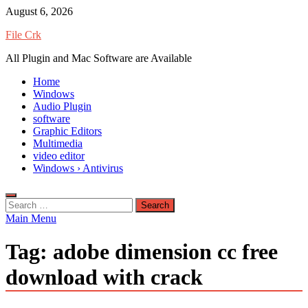
Skip
August 6, 2026
to
File Crk
content
All Plugin and Mac Software are Available
Home
Windows
Audio Plugin
software
Graphic Editors
Multimedia
video editor
Windows › Antivirus
Search
for:
Main Menu
Tag:
adobe dimension cc free
download with crack