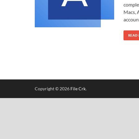
comple
Macs, A
account
READ
Copyright © 2026
File Crk
.