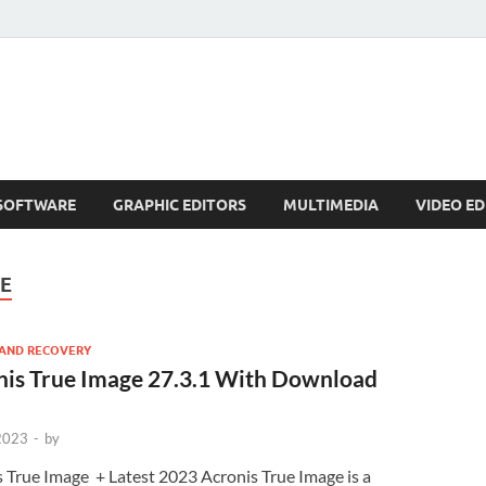
SOFTWARE
GRAPHIC EDITORS
MULTIMEDIA
VIDEO ED
GE
AND RECOVERY
nis True Image 27.3.1 With Download
 2023
-
by
 True Image + Latest 2023 Acronis True Image is a