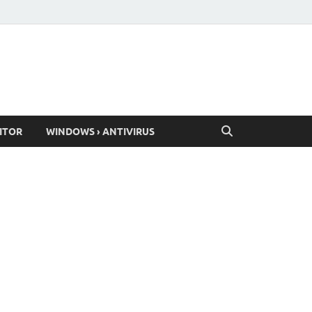
ITOR
WINDOWS › ANTIVIRUS