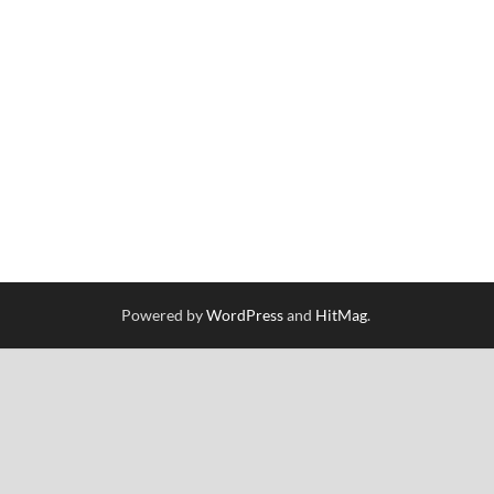
Powered by
WordPress
and
HitMag
.