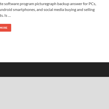
te software program picturegraph backup answer for PCs,
ndroid smartphones, and social media buying and selling
s. Is …
 MORE