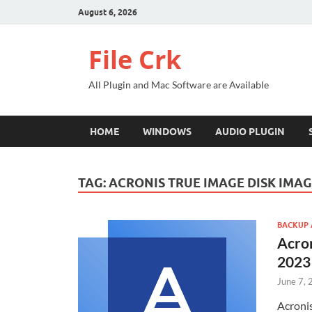
August 6, 2026
File Crk
All Plugin and Mac Software are Available
HOME
WINDOWS
AUDIO PLUGIN
TAG:
ACRONIS TRUE IMAGE DISK IMA
BACKUP 
Acro
2023
June 7,
Acronis