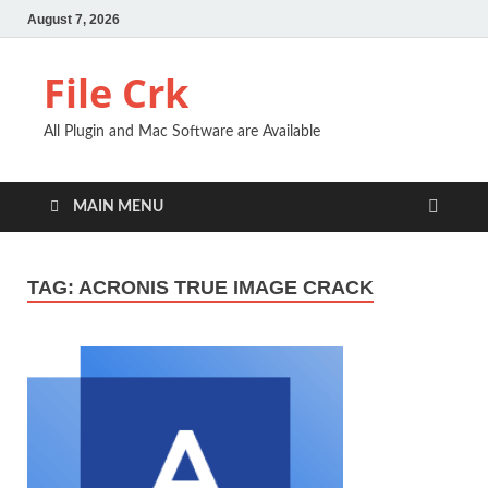
August 7, 2026
File Crk
All Plugin and Mac Software are Available
MAIN MENU
TAG:
ACRONIS TRUE IMAGE CRACK