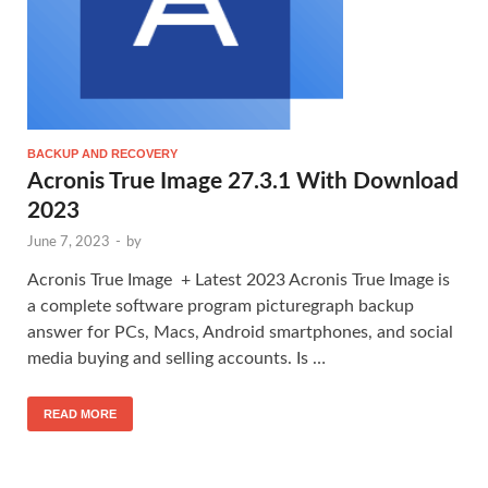
BACKUP AND RECOVERY
Acronis True Image 27.3.1 With Download
2023
June 7, 2023
-
by
Acronis True Image + Latest 2023 Acronis True Image is
a complete software program picturegraph backup
answer for PCs, Macs, Android smartphones, and social
media buying and selling accounts. Is …
READ MORE