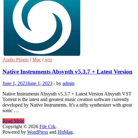
Audio Plugin
/
Mac
/
win
Native Instruments Absynth v5.3.7 + Latest Version
June 1, 2023
June 1, 2023
-
by
admin
Native Instruments Absynth v5.3.7 + Latest Version Absynth VST
Torrent is the latest and greatest music creation software currently
developed by Native Instruments. It’s a nifty synthesizer with great
sonic …
Native
Read More
Instruments
Copyright © 2026
File Crk
.
Absynth
Powered by
WordPress
and
HitMag
.
v5.3.7