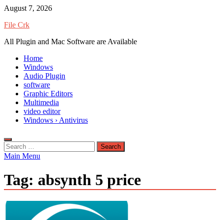
Skip
August 7, 2026
to
File Crk
content
All Plugin and Mac Software are Available
Home
Windows
Audio Plugin
software
Graphic Editors
Multimedia
video editor
Windows › Antivirus
Search
for:
Main Menu
Tag:
absynth 5 price