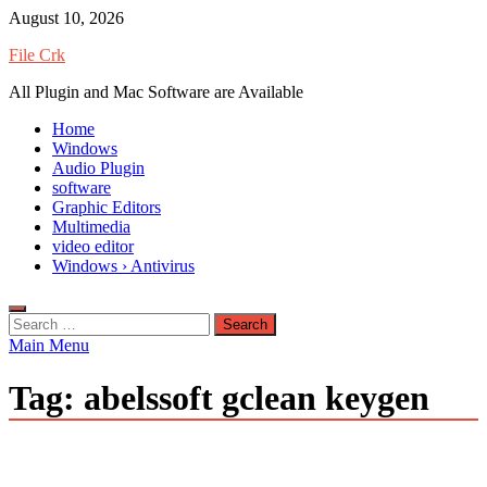
Skip
August 10, 2026
to
File Crk
content
All Plugin and Mac Software are Available
Home
Windows
Audio Plugin
software
Graphic Editors
Multimedia
video editor
Windows › Antivirus
Search
for:
Main Menu
Tag:
abelssoft gclean keygen