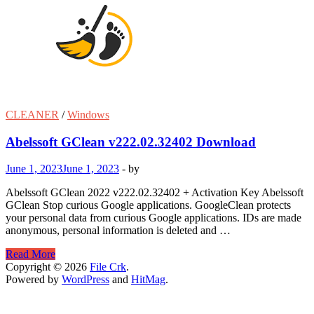
CLEANER
/
Windows
Abelssoft GClean v222.02.32402 Download
June 1, 2023
June 1, 2023
-
by
Abelssoft GClean 2022 v222.02.32402 + Activation Key Abelssoft
GClean Stop curious Google applications. GoogleClean protects
your personal data from curious Google applications. IDs are made
anonymous, personal information is deleted and …
Abelssoft
Read More
GClean
Copyright © 2026
File Crk
.
v222.02.32402
Powered by
WordPress
and
HitMag
.
Download