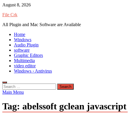
Skip
August 8, 2026
to
File Crk
content
All Plugin and Mac Software are Available
Home
Windows
Audio Plugin
software
Graphic Editors
Multimedia
video editor
Windows › Antivirus
Search
for:
Main Menu
Tag:
abelssoft gclean javascript