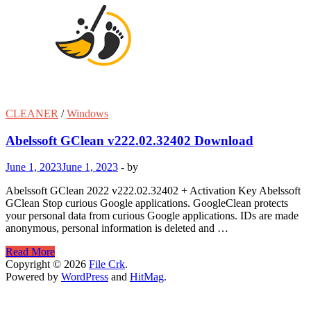
CLEANER
/
Windows
Abelssoft GClean v222.02.32402 Download
June 1, 2023
June 1, 2023
-
by
Abelssoft GClean 2022 v222.02.32402 + Activation Key Abelssoft
GClean Stop curious Google applications. GoogleClean protects
your personal data from curious Google applications. IDs are made
anonymous, personal information is deleted and …
Abelssoft
Read More
GClean
Copyright © 2026
File Crk
.
v222.02.32402
Powered by
WordPress
and
HitMag
.
Download