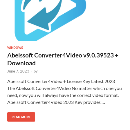
WINDOWS
Abelssoft Converter4Video v9.0.39523 +
Download
June 7, 2023
-
by
Abelssoft Converter4Video + License Key Latest 2023
The Abelssoft Converter4Video No matter which one you
need, now you will always have the correct video format.
Abelssoft Converter4Video 2023 Key provides …
READ MORE