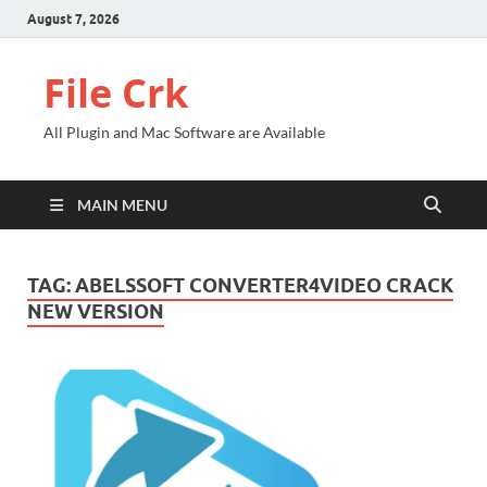
August 7, 2026
File Crk
All Plugin and Mac Software are Available
MAIN MENU
TAG:
ABELSSOFT CONVERTER4VIDEO CRACK
NEW VERSION