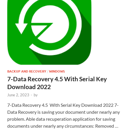
BACKUP AND RECOVERY
/
WINDOWS
7-Data Recovery 4.5 With Serial Key
Download 2022
June 2, 2023
-
by
7-Data Recovery 4.5 With Serial Key Download 2022 7-
Data Recovery is saving your document under nearly any
problem. Able data recuperation application for saving
documents under nearly any circumstances: Removed …