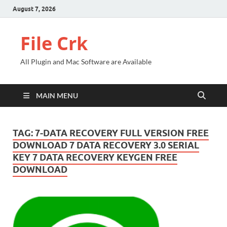
August 7, 2026
File Crk
All Plugin and Mac Software are Available
MAIN MENU
TAG:
7-DATA RECOVERY FULL VERSION FREE
DOWNLOAD 7 DATA RECOVERY 3.0 SERIAL
KEY 7 DATA RECOVERY KEYGEN FREE
DOWNLOAD