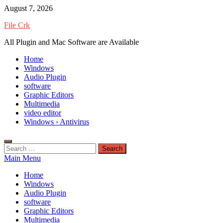
Skip
August 7, 2026
to
File Crk
content
All Plugin and Mac Software are Available
Home
Windows
Audio Plugin
software
Graphic Editors
Multimedia
video editor
Windows › Antivirus
Search
for:
Main Menu
Home
Windows
Audio Plugin
software
Graphic Editors
Multimedia