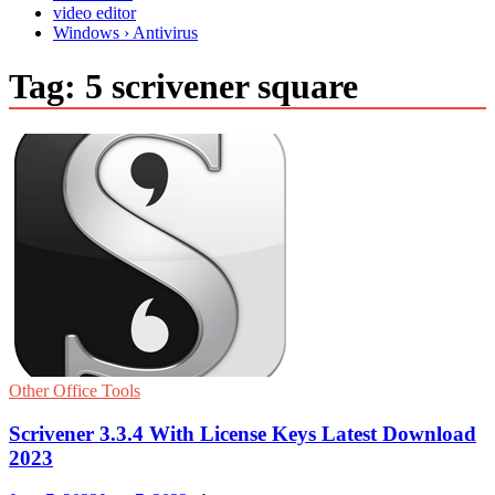
video editor
Windows › Antivirus
Tag:
5 scrivener square
Other Office Tools
Scrivener 3.3.4 With License Keys Latest Download
2023