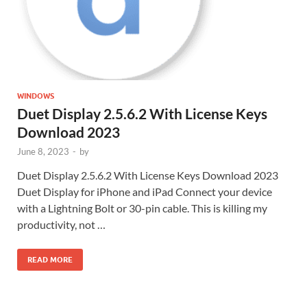
WINDOWS
Duet Display 2.5.6.2 With License Keys
Download 2023
June 8, 2023
-
by
Duet Display 2.5.6.2 With License Keys Download 2023
Duet Display for iPhone and iPad Connect your device
with a Lightning Bolt or 30-pin cable. This is killing my
productivity, not …
READ MORE