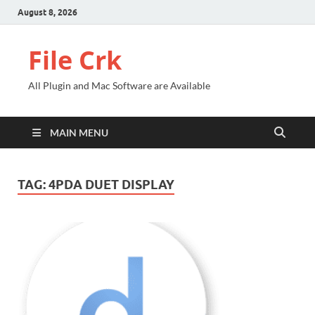
August 8, 2026
File Crk
All Plugin and Mac Software are Available
MAIN MENU
TAG:
4PDA DUET DISPLAY