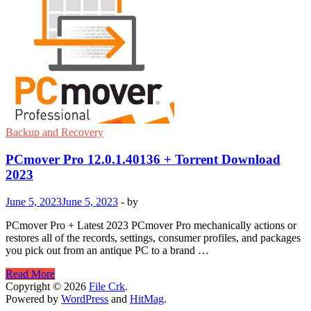
5.36.0.4488
With
Download
2023
Backup and Recovery
PCmover Pro 12.0.1.40136 + Torrent Download
2023
June 5, 2023
June 5, 2023
-
by
PCmover Pro + Latest 2023 PCmover Pro mechanically actions or
restores all of the records, settings, consumer profiles, and packages
you pick out from an antique PC to a brand …
PCmover
Read More
Pro
Copyright © 2026
File Crk
.
12.0.1.40136
Powered by
WordPress
and
HitMag
.
+