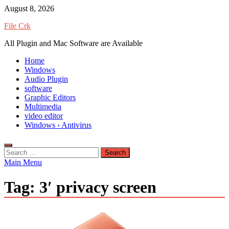
Skip
August 8, 2026
to
File Crk
content
All Plugin and Mac Software are Available
Home
Windows
Audio Plugin
software
Graphic Editors
Multimedia
video editor
Windows › Antivirus
Search
for:
Main Menu
Tag:
3′ privacy screen