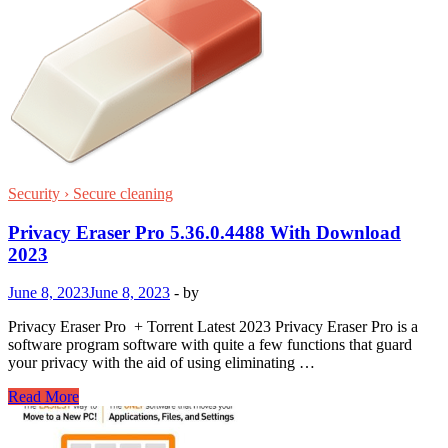
Security › Secure cleaning
Privacy Eraser Pro 5.36.0.4488 With Download
2023
June 8, 2023
June 8, 2023
-
by
Privacy Eraser Pro + Torrent Latest 2023 Privacy Eraser Pro is a
software program software with quite a few functions that guard
your privacy with the aid of using eliminating …
Privacy
Read More
Eraser
Pro