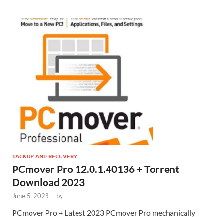
BACKUP AND RECOVERY
PCmover Pro 12.0.1.40136 + Torrent
Download 2023
June 5, 2023
-
by
PCmover Pro + Latest 2023 PCmover Pro mechanically