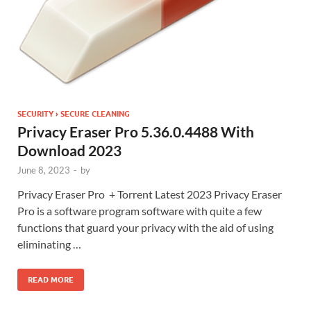
SECURITY › SECURE CLEANING
Privacy Eraser Pro 5.36.0.4488 With
Download 2023
June 8, 2023
-
by
Privacy Eraser Pro + Torrent Latest 2023 Privacy Eraser
Pro is a software program software with quite a few
functions that guard your privacy with the aid of using
eliminating …
READ MORE