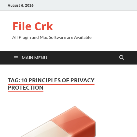
August 6, 2026
File Crk
All Plugin and Mac Software are Available
MAIN MENU
TAG:
10 PRINCIPLES OF PRIVACY
PROTECTION